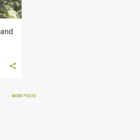
 and
MORE POSTS