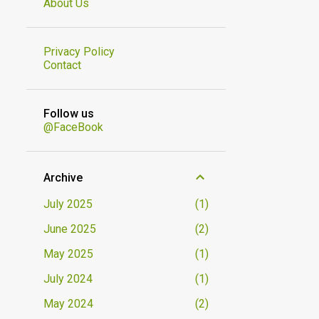
About Us
Privacy Policy
Contact
Follow us
@FaceBook
Archive
July 2025
1
June 2025
2
May 2025
1
July 2024
1
May 2024
2