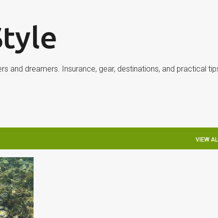
Skip to main content
Style
ers and dreamers. Insurance, gear, destinations, and practical ti
VIEW AL