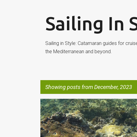
Sailing In 
Sailing in Style: Catamaran guides for cruis
the Mediterranean and beyond.
Showing posts from December, 2023
P
SYSTEMS
o
s
t