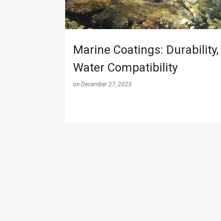
s
Marine Coatings: Durability,
Water Compatibility
on
December 27, 2023