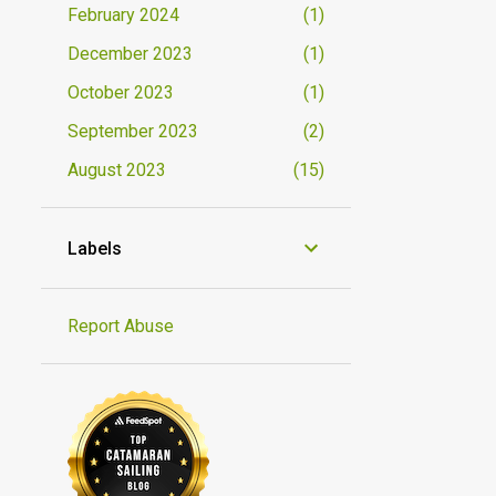
February 2024
1
December 2023
1
October 2023
1
September 2023
2
August 2023
15
Labels
Report Abuse