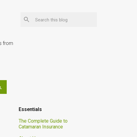
ps from
L
Essentials
The Complete Guide to
Catamaran Insurance