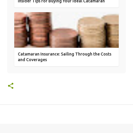
Insider Tips for Buying Your Ideal Catamaran
Catamaran Insurance: Sailing Through the Costs
and Coverages