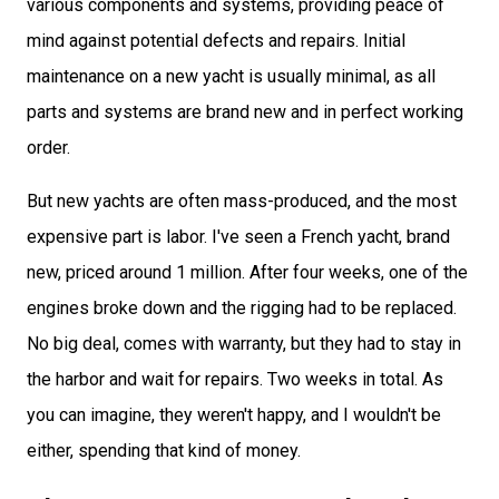
various components and systems, providing peace of
mind against potential defects and repairs. Initial
maintenance on a new yacht is usually minimal, as all
parts and systems are brand new and in perfect working
order.
But new yachts are often mass-produced, and the most
expensive part is labor. I've seen a French yacht, brand
new, priced around 1 million. After four weeks, one of the
engines broke down and the rigging had to be replaced.
No big deal, comes with warranty, but they had to stay in
the harbor and wait for repairs. Two weeks in total. As
you can imagine, they weren't happy, and I wouldn't be
either, spending that kind of money.