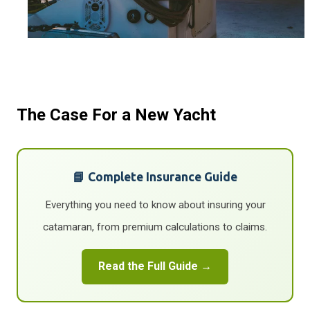
The Case For a New Yacht
📘 Complete Insurance Guide
Everything you need to know about insuring your
catamaran, from premium calculations to claims.
Read the Full Guide →