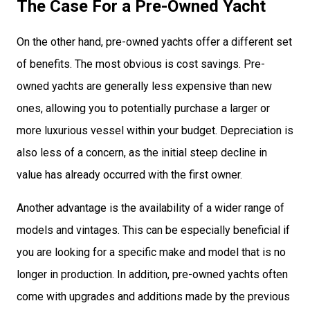
The Case For a Pre-Owned Yacht
On the other hand, pre-owned yachts offer a different set
of benefits. The most obvious is cost savings. Pre-
owned yachts are generally less expensive than new
ones, allowing you to potentially purchase a larger or
more luxurious vessel within your budget. Depreciation is
also less of a concern, as the initial steep decline in
value has already occurred with the first owner.
Another advantage is the availability of a wider range of
models and vintages. This can be especially beneficial if
you are looking for a specific make and model that is no
longer in production. In addition, pre-owned yachts often
come with upgrades and additions made by the previous