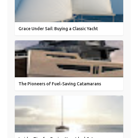
Grace Under Sail: Buying a Classic Yacht
The Pioneers of Fuel-Saving Catamarans