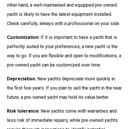
other hand, a well-maintained and equipped pre-owned
yacht is likely to have the latest equipment installed.
Check carefully, always with a professional on your side.
Customization
: If it is important to have a yacht that is
perfectly suited to your preferences, a new yacht is the
way to go. If you are flexible and open to modifications, a
pre-owned yacht can be customized over time.
Depreciation
: New yachts depreciate more quickly in
the first few years. If you plan to sell the yacht in the near
future, a pre-owned yacht may hold its value better.
Risk tolerance
: New yachts come with warranties and
less risk of immediate repairs, while pre-owned yachts