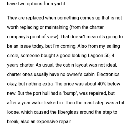
have two options for a yacht.
They are replaced when something comes up that is not
worth replacing or maintaining (from the charter
company's point of view). That doesn't mean it's going to
be an issue today, but I'm coming. Also from my sailing
circle, someone bought a good looking Lagoon 50, 4
years charter. As usual, the cabin layout was not ideal,
charter ones usually have no owner's cabin. Electronics
okay, but nothing extra. The price was about 40% below
new. But the port hull had a "bump", was repaired, but
after a year water leaked in. Then the mast step was a bit
loose, which caused the fiberglass around the step to
break, also an expensive repair.