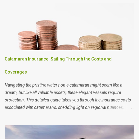
Catamaran Insurance: Sailing Through the Costs and
Coverages
Navigating the pristine waters on a catamaran might seem like a
dream, but like all valuable assets, these elegant vessels require
protection. This detailed guide takes you through the insurance costs
associated with catamarans, shedding light on regional nuances,
potential risks, and the variables that can swing your premiums.