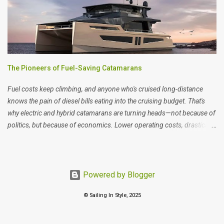
The Pioneers of Fuel-Saving Catamarans
Fuel costs keep climbing, and anyone who's cruised long-distance
knows the pain of diesel bills eating into the cruising budget. That's
why electric and hybrid catamarans are turning heads—not because of
politics, but because of economics. Lower operating costs, drastically
reduced maintenance (no diesel engine overhauls), and the bonus of
near-silent sailing. When we visited Monaco's yacht show recently, we
weren't looking for virtue signals—we were looking at the numbers.
And they're starting to make serious sense for blue water cruising.
Powered by Blogger
When it comes to size, eco-friendly boats don’t come at a huge price
© Sailing In Style, 2025
tag (about 800k approx), but they come with fewer maintenance
costs, lower fuel consumption and greater independence. Let’s
explore some of the manufacturers that are leading the way with eco-