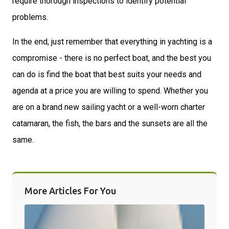
require thorough inspections to identify potential
problems.
In the end, just remember that everything in yachting is a
compromise - there is no perfect boat, and the best you
can do is find the boat that best suits your needs and
agenda at a price you are willing to spend. Whether you
are on a brand new sailing yacht or a well-worn charter
catamaran, the fish, the bars and the sunsets are all the
same.
More Articles For You