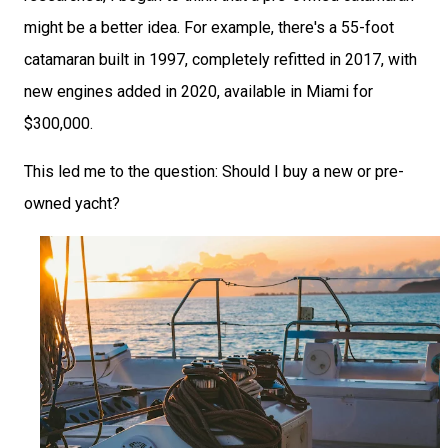
might be a better idea. For example, there's a 55-foot
catamaran built in 1997, completely refitted in 2017, with
new engines added in 2020, available in Miami for
$300,000.
This led me to the question: Should I buy a new or pre-
owned yacht?