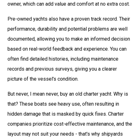
owner, which can add value and comfort at no extra cost.
Pre-owned yachts also have a proven track record. Their
performance, durability and potential problems are well
documented, allowing you to make an informed decision
based on real-world feedback and experience. You can
often find detailed histories, including maintenance
records and previous surveys, giving you a clearer
picture of the vessel's condition.
But never, I mean never, buy an old charter yacht. Why is
that? These boats see heavy use, often resulting in
hidden damage that is masked by quick fixes. Charter
companies prioritize cost-effective maintenance, and the
layout may not suit your needs - that's why shipyards