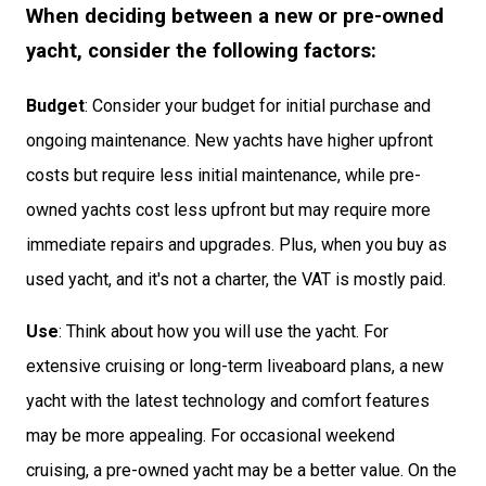
When deciding between a new or pre-owned
yacht, consider the following factors:
Budget
: Consider your budget for initial purchase and
ongoing maintenance. New yachts have higher upfront
costs but require less initial maintenance, while pre-
owned yachts cost less upfront but may require more
immediate repairs and upgrades. Plus, when you buy as
used yacht, and it's not a charter, the VAT is mostly paid.
Use
: Think about how you will use the yacht. For
extensive cruising or long-term liveaboard plans, a new
yacht with the latest technology and comfort features
may be more appealing. For occasional weekend
cruising, a pre-owned yacht may be a better value. On the