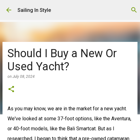
Skip to main content
Sailing In Style
Should I Buy a New Or
Used Yacht?
on
July 08, 2024
As you may know, we are in the market for a new yacht.
We've looked at some 37-foot options, like the Aventura,
or 40-foot models, like the Bali Smartcat. But as I
researched, I began to think that a pre-owned catamaran