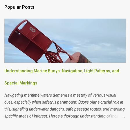
Popular Posts
Understanding Marine Buoys: Navigation, Light Patterns, and
Special Markings
Navigating maritime waters demands a mastery of various visual
cues, especially when safety is paramount. Buoys play a crucial role in
this, signaling underwater dangers, safe passage routes, and marking
specific areas of interest. Here's a thorough understanding of their
designs and meanings.