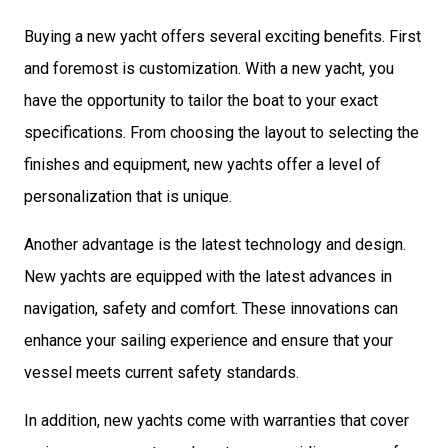
Buying a new yacht offers several exciting benefits. First
and foremost is customization. With a new yacht, you
have the opportunity to tailor the boat to your exact
specifications. From choosing the layout to selecting the
finishes and equipment, new yachts offer a level of
personalization that is unique.
Another advantage is the latest technology and design.
New yachts are equipped with the latest advances in
navigation, safety and comfort. These innovations can
enhance your sailing experience and ensure that your
vessel meets current safety standards.
In addition, new yachts come with warranties that cover